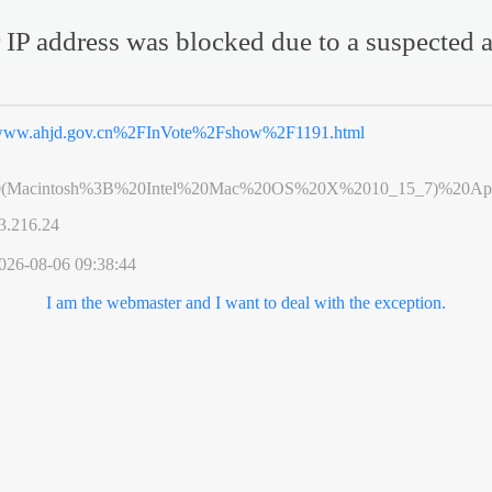
 IP address was blocked due to a suspected a
ww.ahjd.gov.cn%2FInVote%2Fshow%2F1191.html
0(Macintosh%3B%20Intel%20Mac%20OS%20X%2010_15_7)%20App
3.216.24
026-08-06 09:38:44
I am the webmaster and I want to deal with the exception.