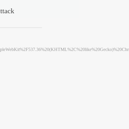
ttack
leWebKit%2F537.36%20(KHTML%2C%20like%20Gecko)%20Chrome