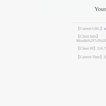
Your
【Current URL】
w
【Client Info】
Mozilla%2F5.0%2
【Client IP】
216.7
【Current Time】
2